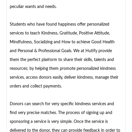
peculiar wants and needs.
Students who have found happiness offer personalized
services to teach Kindness, Gratitude, Positive Attitude,
Mindfulness, Socializing and How to achieve Good Health
and Personal & Professional Goals. We at Hutify provide
them the perfect platform to share their skills, talents and
resources; by helping them promote personalized kindness
services, access donors easily, deliver kindness, manage their
orders and collect payments.
Donors can search for very specific kindness services and
find very precise matches. The process of signing up and
sponsoring a service is very simple. Once the service is
delivered to the donor, they can provide feedback in order to