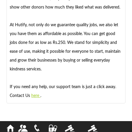
show other donors how much they liked what was delivered.
At Hutify, not only do we guarantee quality jobs, we also let
you have them as affordable as possible. You can get good
jobs done for as low as Rs.250. We stand for simplicity and
ease of use, making it possible for everyone to start, maintain
and grow their businesses by buying or selling everyday
kindness services.
If you need any help, our support team is just a click away.
Contact Us
here
.