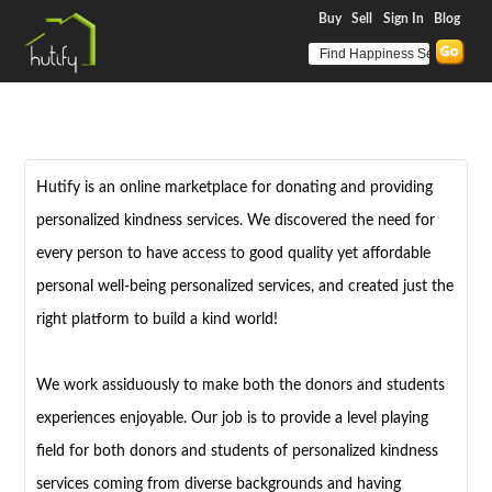
Buy
Sell
Sign In
Blog
Hutify is an online marketplace for donating and providing
personalized kindness services. We discovered the need for
every person to have access to good quality yet affordable
personal well-being personalized services, and created just the
right platform to build a kind world!
We work assiduously to make both the donors and students
experiences enjoyable. Our job is to provide a level playing
field for both donors and students of personalized kindness
services coming from diverse backgrounds and having