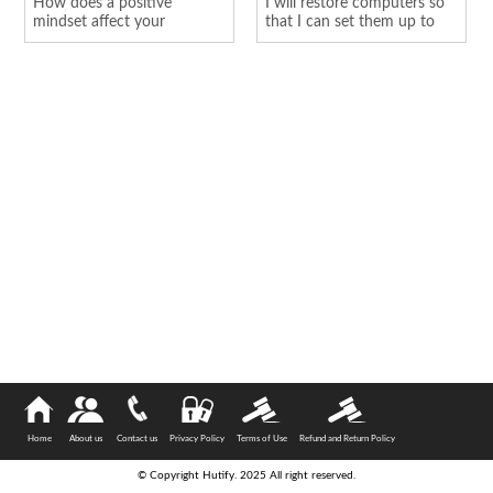
How does a positive
I will restore computers so
mindset affect your
that I can set them up to
personality
hold o...
Home
About us
Contact us
Privacy Policy
Terms of Use
Refund and Return Policy
© Copyright Hutify. 2025 All right reserved.