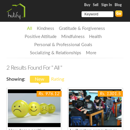
Buy
Sell
Sign In
Blog
All
Kindness
Gratitude & Forgiveness
Positive Attitude
Mindfulness
Health
Personal & Professional Goals
Socializing & Relationships
More
2
Results Found For
" All "
Showing:
New
Rating
Rs. 976.12
Rs. 1301.5