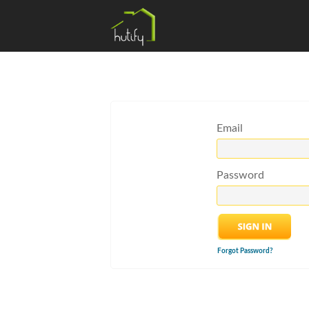
Email
Password
Forgot Password?