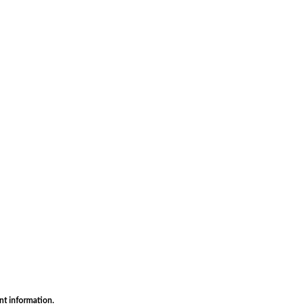
nt information.