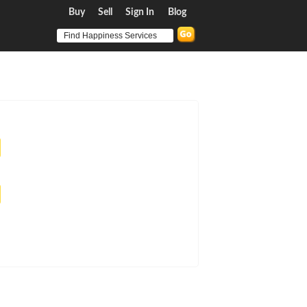
Buy
Sell
Sign In
Blog