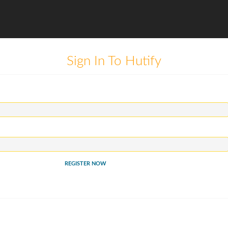
Sign In To Hutify
REGISTER NOW