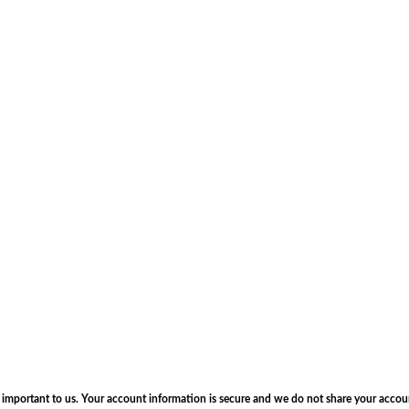
s important to us. Your account information is secure and we do not share your accou