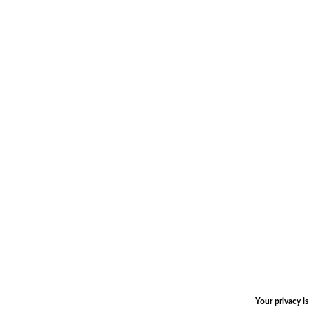
Your privacy i