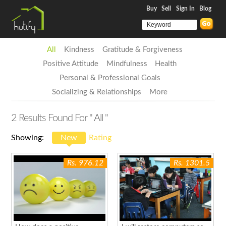
Buy
Sell
Sign In
Blog
All
Kindness
Gratitude & Forgiveness
Positive Attitude
Mindfulness
Health
Personal & Professional Goals
Socializing & Relationships
More
2
Results Found For
" All "
Showing:
New
Rating
Rs. 976.12
Rs. 1301.5