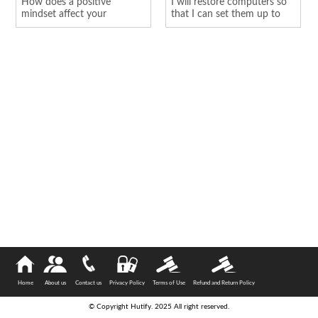
How does a positive
I will restore computers so
mindset affect your
that I can set them up to
personality
hold o...
Home
About us
Contact us
Privacy Policy
Terms of Use
Refund and Return Policy
© Copyright Hutify. 2025 All right reserved.